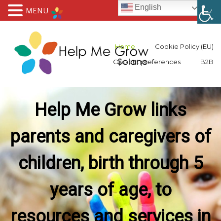
English
MENU
Home
Cookie Policy (EU)
Opt-out preferences
B2B
Help Me Grow links
parents and caregivers of
children, birth through 5
years of age, to
resources and services in