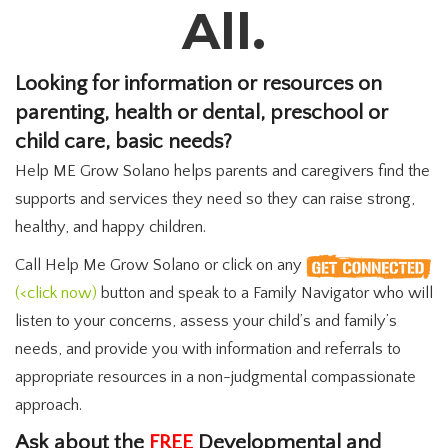
All.
Looking for information or resources on
parenting, health or dental, preschool or
child care, basic needs?
Help ME Grow Solano helps parents and caregivers find the
supports and services they need so they can raise strong,
healthy, and happy children.
Call Help Me Grow Solano or click on any
(<click now)
button and speak to a Family Navigator who will
listen to your concerns, assess your child’s and family’s
needs, and provide you with information and referrals to
appropriate resources in a non-judgmental compassionate
approach.
Ask about the
FREE
Developmental and