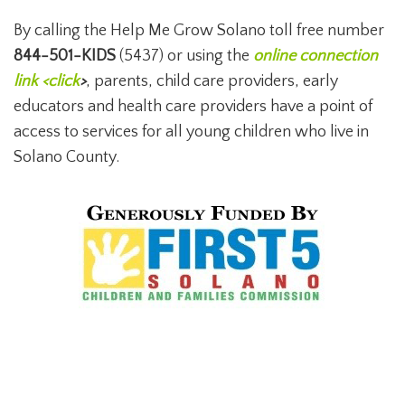
By calling the Help Me Grow Solano toll free number
844-501-KIDS
(5437) or using the
online connection
link <click
>
, parents, child care providers, early
educators and health care providers have a point of
access to services for all young children who live in
Solano County.