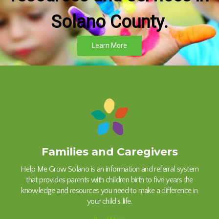
Solano County.
Learn More
Families and Caregivers
Help Me Grow Solano is an information and referral system
that provides parents with children birth to five years the
knowledge and resources you need to make a difference in
your child's life.