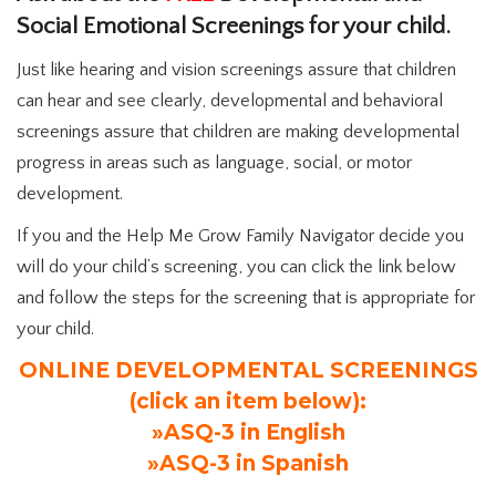
Social Emotional Screenings for your child.
Just like hearing and vision screenings assure that children
can hear and see clearly, developmental and behavioral
screenings assure that children are making developmental
progress in areas such as language, social, or motor
development.
If you and the Help Me Grow Family Navigator decide you
will do your child’s screening, you can click the link below
and follow the steps for the screening that is appropriate for
your child.
ONLINE DEVELOPMENTAL SCREENINGS
(click an item below):
»ASQ-3 in English
»ASQ-3 in Spanish