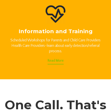
Information and Training
Scheduled Workshops for Parents and Child Care Providers
Health Care Providers-learn about early detection/referral
process.
Read More
One Call. That's