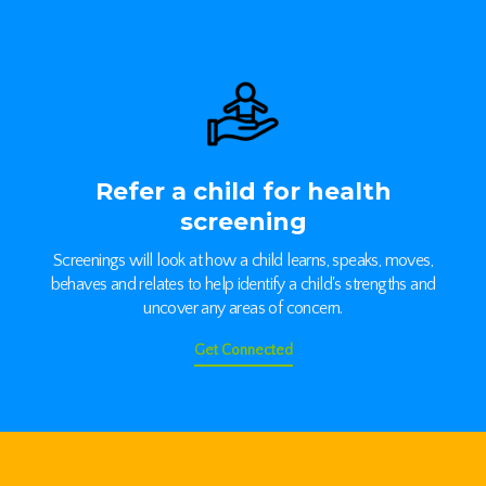
Refer a child for health
screening
Screenings will look at how a child learns, speaks, moves,
behaves and relates to help identify a child's strengths and
uncover any areas of concern.
Get Connected