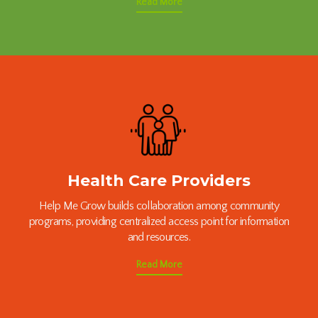
Read More
Health Care Providers
Help Me Grow builds collaboration among community
programs, providing centralized access point for information
and resources.
Read More