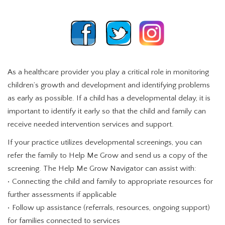
As a healthcare provider you play a critical role in monitoring
children’s growth and development and identifying problems
as early as possible. If a child has a developmental delay, it is
important to identify it early so that the child and family can
receive needed intervention services and support.
If your practice utilizes developmental screenings, you can
refer the family to Help Me Grow and send us a copy of the
screening. The Help Me Grow Navigator can assist with:
• Connecting the child and family to appropriate resources for
further assessments if applicable
• Follow up assistance (referrals, resources, ongoing support)
for families connected to services