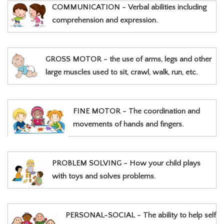
COMMUNICATION - Verbal abilities including
comprehension and expression.
GROSS MOTOR - the use of arms, legs and other
large muscles used to sit, crawl, walk, run, etc.
FINE MOTOR - The coordination and
movements of hands and fingers.
PROBLEM SOLVING - How your child plays
with toys and solves problems.
PERSONAL-SOCIAL - The ability to help self