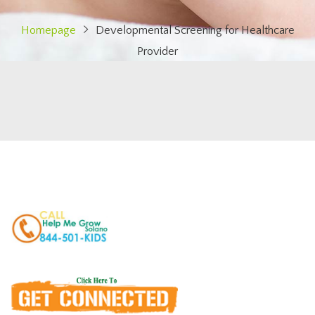
Homepage
Developmental Screening for Healthcare
Provider