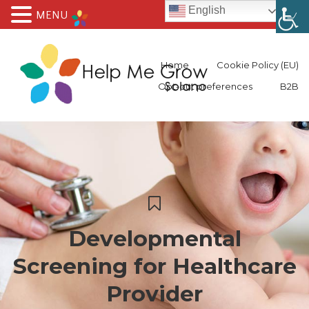
English
MENU
Home
Cookie Policy (EU)
Opt-out preferences
B2B
Developmental
Screening for Healthcare
Provider