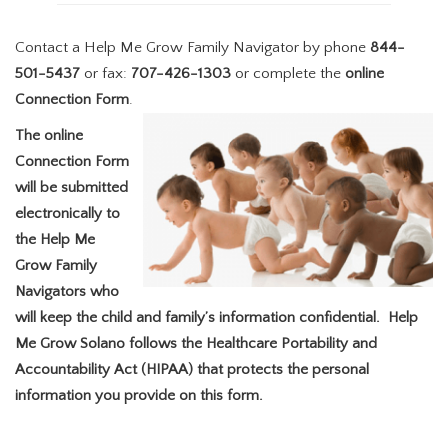
Contact a Help Me Grow Family Navigator by phone
844-
501-5437
or fax:
707-426-1303
or complete the
online
Connection Form
.
The online
Connection Form
will be submitted
electronically to
the Help Me
Grow Family
Navigators who
will keep the child and family’s information confidential. Help
Me Grow Solano follows the Healthcare Portability and
Accountability Act (HIPAA) that protects the personal
information you provide on this form.