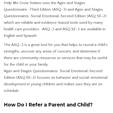
Help Me Grow Solano uses the Ages and Stages
Questionnaire -Third Edition (ASQ-3) and Ages and Stages
Questionnaires: Social Emotional-Second Edition (ASQ:SE-2)
which are reliable and evidence-based tools used by many
health care providers. ASQ-3 and ASQ:SE-2 are available in
English and Spanish.
The ASQ-3 is a great tool for you that helps to reveal a child’s
strengths, uncover any areas of concern, and determine if
there are community resources or services that may be useful
for the child or your family.
Ages and Stages Questionnaires: Social Emotional-Second
Edition (ASQ:SE-2) focuses on behavior and social-emotional
development in young children and makes sure they are on
schedule.
How Do I Refer a Parent and Child?