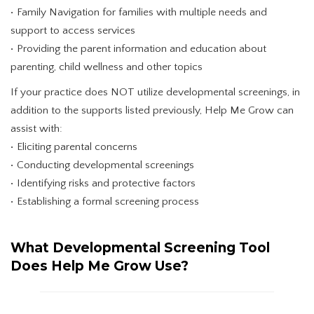
• Family Navigation for families with multiple needs and
support to access services
• Providing the parent information and education about
parenting, child wellness and other topics
If your practice does NOT utilize developmental screenings, in
addition to the supports listed previously, Help Me Grow can
assist with:
• Eliciting parental concerns
• Conducting developmental screenings
• Identifying risks and protective factors
• Establishing a formal screening process
What Developmental Screening Tool
Does Help Me Grow Use?